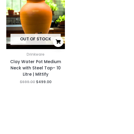
was:
is:
$699.00.
$499.00.
OUT OF STOCK
Drinkware
Clay Water Pot Medium
Neck with Steel Tap– 10
Litre | Mittify
$
699.00
$
499.00