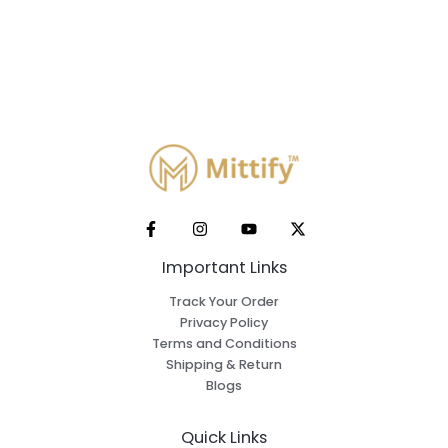
Important Links
Track Your Order
Privacy Policy
Terms and Conditions
Shipping & Return
Blogs
Quick Links