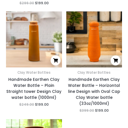
$
299.00
$
199.00
Original
Current
Original
Current
price
price
price
price
was:
is:
was:
is:
$249.00.
$199.00.
$399.00.
$199.00.
Clay Water Bottles
Clay Water Bottles
Handmade Earthen Clay
Handmade Earthen Clay
Water Bottle – Plain
Water Bottle – Horizontal
Straight tower Design Clay
line Design with Oval Cap
water bottle (1000ml)
Clay Water bottle
(33oz/1000ml)
$
249.00
$
199.00
$
399.00
$
199.00
Original
Current
price
price