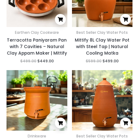
Earthen Clay Cookware
Best Seller Clay Water Pots
Terracotta Paniyaram Pan
Mittify 8L Clay Water Pot
with 7 Cavities – Natural
with Steel Tap | Natural
Clay Appam Maker | Mittify
Cooling Matka
$
499.00
$
449.00
$
599.00
$
499.00
Original
Current
Original
Current
price
price
price
price
was:
is:
was:
is:
$699.00.
$399.00.
$699.00.
$499.00.
Drinkware
Best Seller Clay Water Pots