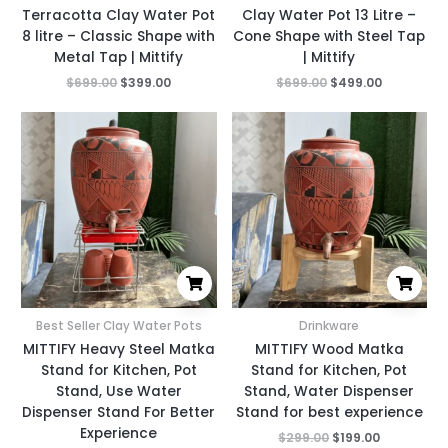
Terracotta Clay Water Pot
Clay Water Pot 13 Litre –
8 litre – Classic Shape with
Cone Shape with Steel Tap
Metal Tap | Mittify
| Mittify
$
699.00
$
399.00
$
699.00
$
499.00
Original
Current
Original
Current
price
price
price
price
was:
is:
was:
is:
$299.00.
$199.00.
$299.00.
$199.00.
Best Seller Clay Water Pots
Drinkware
MITTIFY Heavy Steel Matka
MITTIFY Wood Matka
Stand for Kitchen, Pot
Stand for Kitchen, Pot
Stand, Use Water
Stand, Water Dispenser
Dispenser Stand For Better
Stand for best experience
Experience
$
299.00
$
199.00