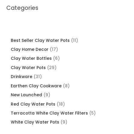
Categories
Best Seller Clay Water Pots
11
Clay Home Decor
17
Clay Water Bottles
6
Clay Water Pots
29
Drinkware
31
Earthen Clay Cookware
8
New Launched
9
Red Clay Water Pots
18
Terracotta White Clay Water Filters
5
White Clay Water Pots
9