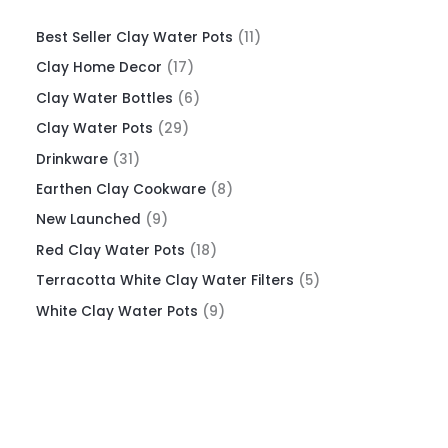
Best Seller Clay Water Pots
11
Clay Home Decor
17
Clay Water Bottles
6
Clay Water Pots
29
Drinkware
31
Earthen Clay Cookware
8
New Launched
9
Red Clay Water Pots
18
Terracotta White Clay Water Filters
5
White Clay Water Pots
9