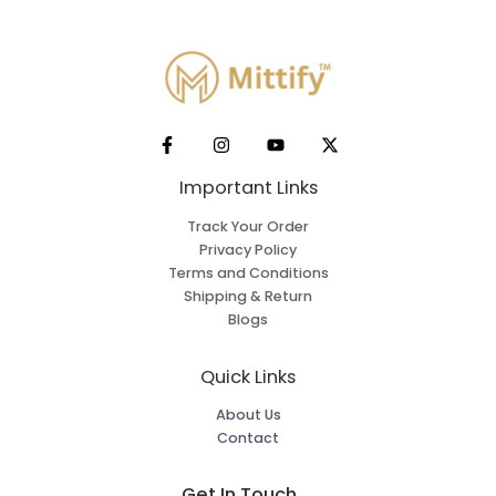
Important Links
Track Your Order
Privacy Policy
Terms and Conditions
Shipping & Return
Blogs
Quick Links
About Us
Contact
Get In Touch