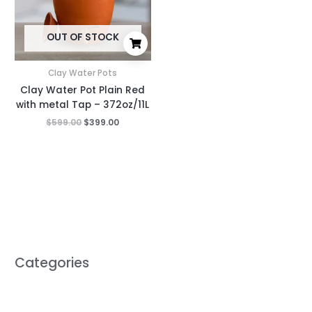
OUT OF STOCK
Clay Water Pots
Clay Water Pot Plain Red
with metal Tap – 372oz/11L
$
599.00
$
399.00
Categories