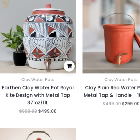
price
price
price
was:
is:
was:
$999.00.
$499.00.
$499.00
Clay Water Pots
Clay Water Pots
Earthen Clay Water Pot Royal
Clay Plain Red Water P
Kite Design with Metal Tap
Metal Tap & Handle – 
371oz/11L
$
499.00
$
299.00
$
999.00
$
499.00
Original
Current
price
price