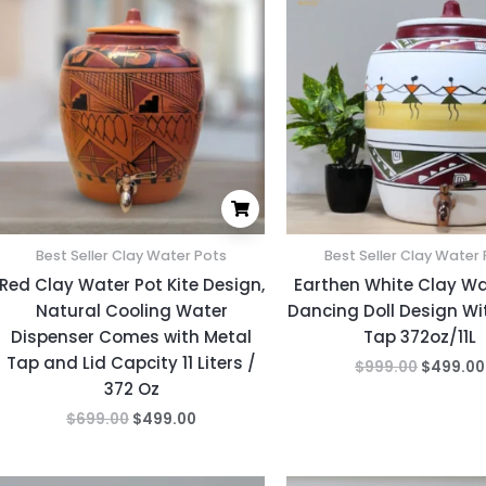
was:
is:
was:
$699.00.
$499.00.
$999.00
Best Seller Clay Water Pots
Best Seller Clay Water
Red Clay Water Pot Kite Design,
Earthen White Clay Wa
Natural Cooling Water
Dancing Doll Design Wi
Dispenser Comes with Metal
Tap 372oz/11L
Tap and Lid Capcity 11 Liters /
$
999.00
$
499.00
372 Oz
$
699.00
$
499.00
Original
Current
Original