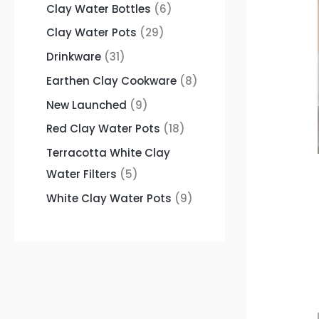
Clay Water Bottles
6
Clay Water Pots
29
Drinkware
31
Earthen Clay Cookware
8
New Launched
9
Red Clay Water Pots
18
Terracotta White Clay
Water Filters
5
White Clay Water Pots
9