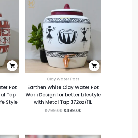
price
price
price
is:
was:
is:
.
$499.00.
$799.00.
$499.00.
Clay Water Pots
ter Pot
Earthen White Clay Water Pot
tal Tap
Warli Design for better Lifestyle
fe Style
with Metal Tap 372oz/11L
$
799.00
$
499.00
Current
Original
Current