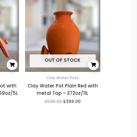
price
price
price
is:
was:
is:
.
$299.00.
$599.00.
$399.00.
OUT OF STOCK
Clay Water Pots
ot with
Clay Water Pot Plain Red with
169oz/5L
metal Tap – 372oz/11L
$
599.00
$
399.00