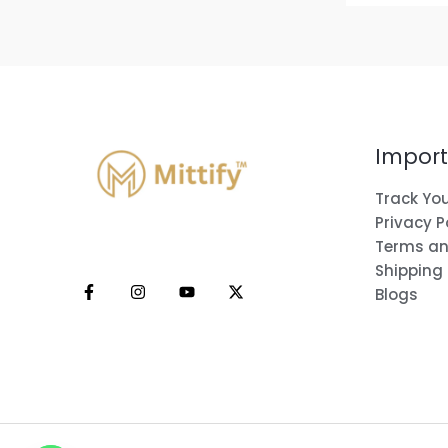
Import
Track You
Privacy P
Terms an
Shipping
Blogs