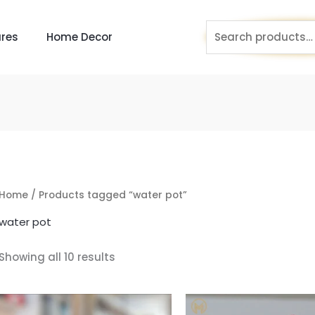
Search
res
Home Decor
for:
Home
/ Products tagged “water pot”
water pot
Showing all 10 results
Original
Current
Original
price
price
price