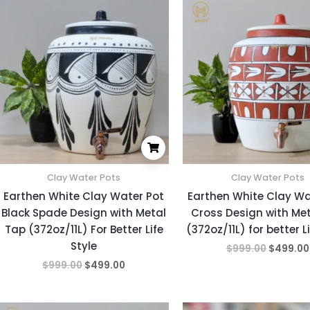
price
price
price
was:
is:
was:
$999.00.
$499.00.
$999.00
Clay Water Pots
Clay Water Pots
Earthen White Clay Water Pot
Earthen White Clay Wa
Black Spade Design with Metal
Cross Design with Me
Tap (372oz/11L) For Better Life
(372oz/11L) for better Li
Style
$
999.00
$
499.00
$
999.00
$
499.00
Original
Current
Original