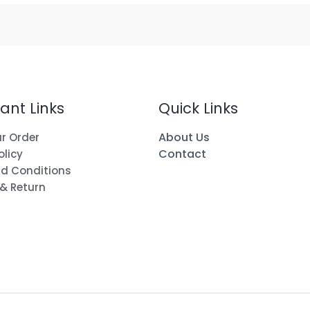
ant Links
Quick Links
About Us
r Order
Contact
olicy
d Conditions
 & Return