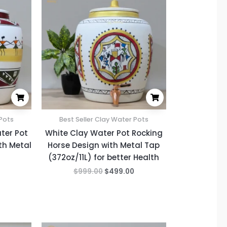
is:
was:
is:
.
$499.00.
$999.00.
$499.00.
 Pots
Best Seller Clay Water Pots
ter Pot
White Clay Water Pot Rocking
th Metal
Horse Design with Metal Tap
(372oz/11L) for better Health
$
999.00
$
499.00
Current
Original
Current