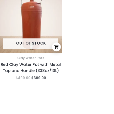
was:
is:
$499.00.
$399.00.
OUT OF STOCK
Clay Water Pots
Red Clay Water Pot with Metal
Tap and Handle (338oz/10L)
$
499.00
$
399.00