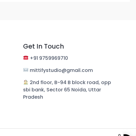
Get In Touch
+
91 9759969710
mittifystudio@gmail.com
︎ 2nd floor, B-94 B block road, opp
sbi bank, Sector 65 Noida, Uttar
Pradesh
0