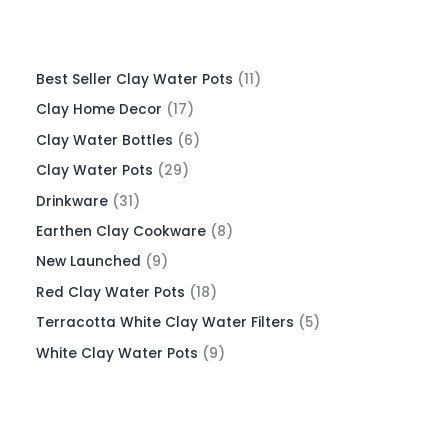
Best Seller Clay Water Pots
11
Clay Home Decor
17
Clay Water Bottles
6
Clay Water Pots
29
Drinkware
31
Earthen Clay Cookware
8
New Launched
9
Red Clay Water Pots
18
Terracotta White Clay Water Filters
5
White Clay Water Pots
9