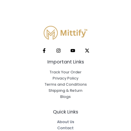
Important Links
Track Your Order
Privacy Policy
Terms and Conditions
Shipping & Return
Blogs
Quick Links
About Us
Contact