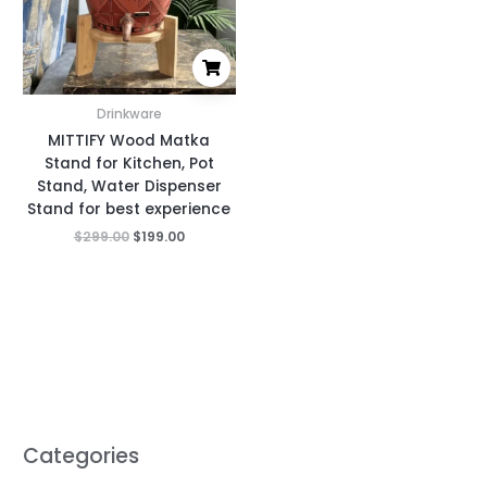
Drinkware
MITTIFY Wood Matka
Stand for Kitchen, Pot
Stand, Water Dispenser
Stand for best experience
$
299.00
$
199.00
Categories