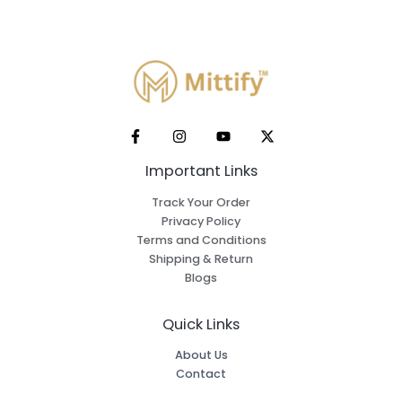
Important Links
Track Your Order
Privacy Policy
Terms and Conditions
Shipping & Return
Blogs
Quick Links
About Us
Contact