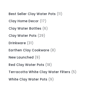
Best Seller Clay Water Pots
11
Clay Home Decor
17
Clay Water Bottles
6
Clay Water Pots
29
Drinkware
31
Earthen Clay Cookware
8
New Launched
9
Red Clay Water Pots
18
Terracotta White Clay Water Filters
5
White Clay Water Pots
9