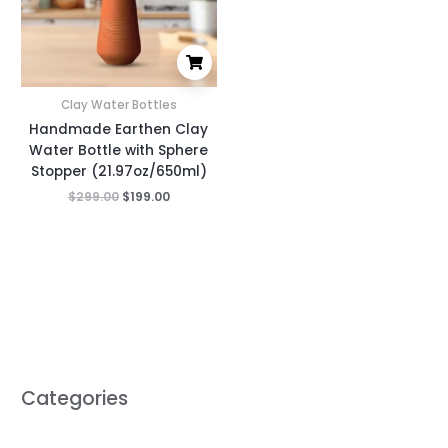
Clay Water Bottles
Handmade Earthen Clay
Water Bottle with Sphere
Stopper (21.97oz/650ml)
$
299.00
$
199.00
Categories