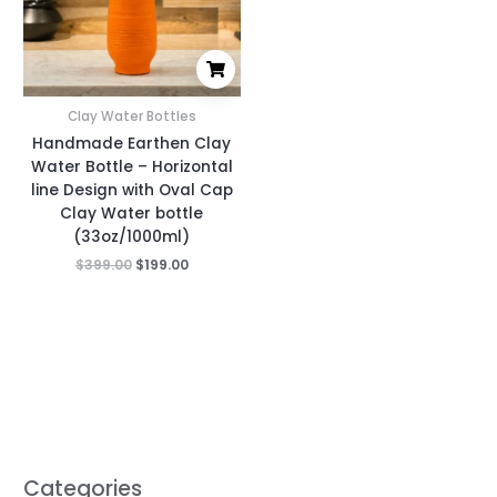
Clay Water Bottles
Handmade Earthen Clay
Water Bottle – Horizontal
line Design with Oval Cap
Clay Water bottle
(33oz/1000ml)
$
399.00
$
199.00
Categories