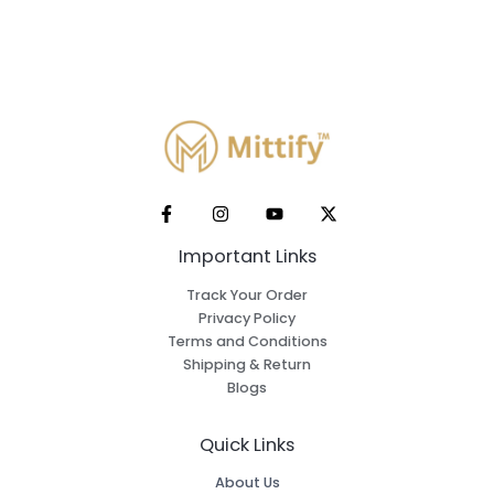
Important Links
Track Your Order
Privacy Policy
Terms and Conditions
Shipping & Return
Blogs
Quick Links
About Us