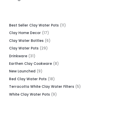
Best Seller Clay Water Pots
11
Clay Home Decor
17
Clay Water Bottles
6
Clay Water Pots
29
Drinkware
31
Earthen Clay Cookware
8
New Launched
9
Red Clay Water Pots
18
Terracotta White Clay Water Filters
5
White Clay Water Pots
9