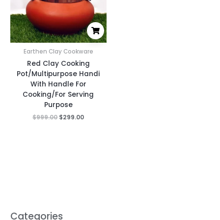
Earthen Clay Cookware
Red Clay Cooking
Pot/Multipurpose Handi
With Handle For
Cooking/For Serving
Purpose
$
999.00
$
299.00
Categories