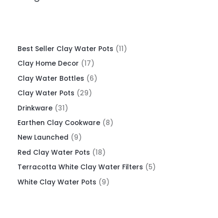
Best Seller Clay Water Pots
11
Clay Home Decor
17
Clay Water Bottles
6
Clay Water Pots
29
Drinkware
31
Earthen Clay Cookware
8
New Launched
9
Red Clay Water Pots
18
Terracotta White Clay Water Filters
5
White Clay Water Pots
9