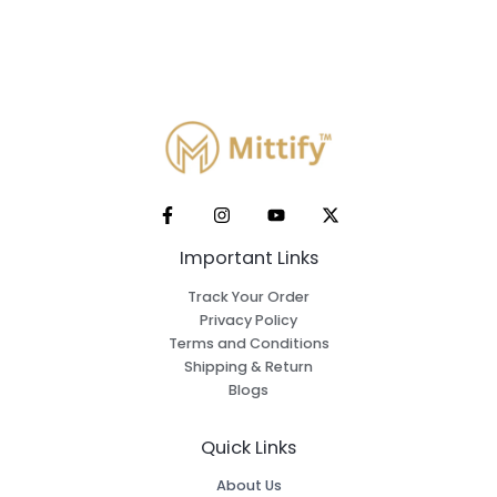
Important Links
Track Your Order
Privacy Policy
Terms and Conditions
Shipping & Return
Blogs
Quick Links
About Us