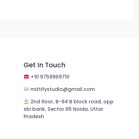
Get In Touch
+
91 9759969710
mittifystudio@gmail.com
︎ 2nd floor, B-94 B block road, opp
sbi bank, Sector 65 Noida, Uttar
Pradesh