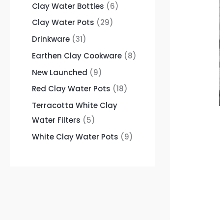
Clay Water Bottles
6
Clay Water Pots
29
Drinkware
31
Earthen Clay Cookware
8
New Launched
9
Red Clay Water Pots
18
Terracotta White Clay
Water Filters
5
White Clay Water Pots
9