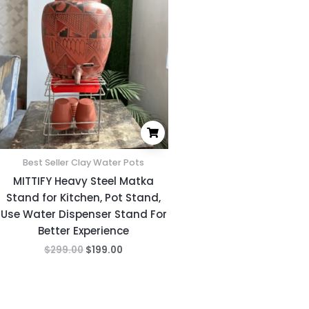
was:
is:
$299.00.
$199.00.
Best Seller Clay Water Pots
MITTIFY Heavy Steel Matka
Stand for Kitchen, Pot Stand,
Use Water Dispenser Stand For
Better Experience
$
299.00
$
199.00