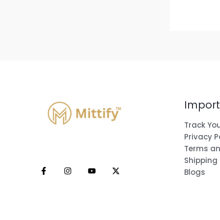
Import
Track You
Privacy P
Terms an
Shipping
Blogs