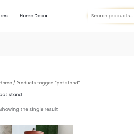
Search
res
Home Decor
for:
Home
/ Products tagged “pot stand”
pot stand
Showing the single result
Original
Current
price
price