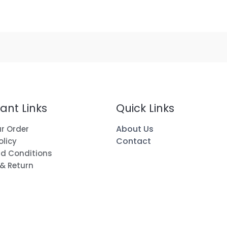
ant Links
Quick Links
About Us
r Order
Contact
olicy
d Conditions
 & Return