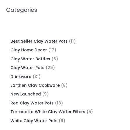
Categories
Best Seller Clay Water Pots
11
Clay Home Decor
17
Clay Water Bottles
6
Clay Water Pots
29
Drinkware
31
Earthen Clay Cookware
8
New Launched
9
Red Clay Water Pots
18
Terracotta White Clay Water Filters
5
White Clay Water Pots
9