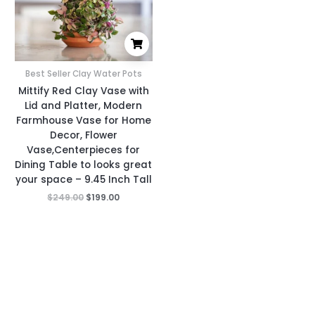
Best Seller Clay Water Pots
Mittify Red Clay Vase with
Lid and Platter, Modern
Farmhouse Vase for Home
Decor, Flower
Vase,Centerpieces for
Dining Table to looks great
your space – 9.45 Inch Tall
$
249.00
$
199.00