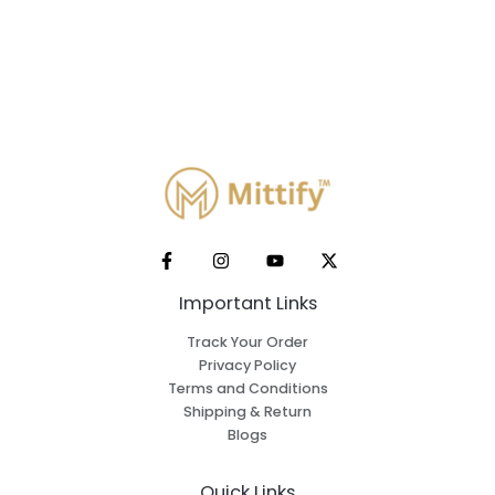
Important Links
Track Your Order
Privacy Policy
Terms and Conditions
Shipping & Return
Blogs
Quick Links