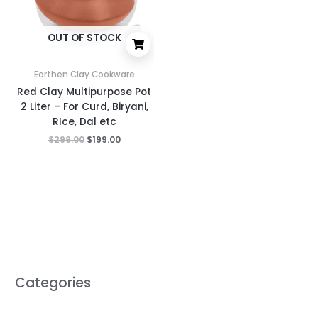
OUT OF STOCK
Earthen Clay Cookware
Red Clay Multipurpose Pot
2 Liter – For Curd, Biryani,
RIce, Dal etc
$
299.00
$
199.00
Categories