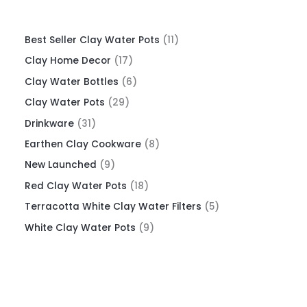
Best Seller Clay Water Pots
11
Clay Home Decor
17
Clay Water Bottles
6
Clay Water Pots
29
Drinkware
31
Earthen Clay Cookware
8
New Launched
9
Red Clay Water Pots
18
Terracotta White Clay Water Filters
5
White Clay Water Pots
9