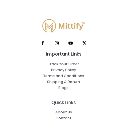
Important Links
Track Your Order
Privacy Policy
Terms and Conditions
Shipping & Return
Blogs
Quick Links
About Us
Contact