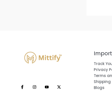
Import
Track You
Privacy P
Terms an
Shipping
Blogs