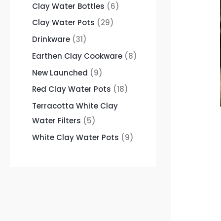
Clay Water Bottles
6
Clay Water Pots
29
Drinkware
31
Earthen Clay Cookware
8
New Launched
9
Red Clay Water Pots
18
Terracotta White Clay
Water Filters
5
White Clay Water Pots
9