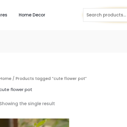
Search
res
Home Decor
for:
Home
/ Products tagged “cute flower pot”
cute flower pot
Showing the single result
Original
Current
price
price