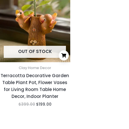
was:
is:
$399.00.
$199.00.
OUT OF STOCK
Clay Home Decor
Terracotta Decorative Garden
Table Plant Pot, Flower Vases
for Living Room Table Home
Decor, Indoor Planter
$
399.00
$
199.00