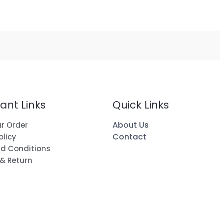
ant Links
Quick Links
About Us
r Order
Contact
olicy
d Conditions
 & Return