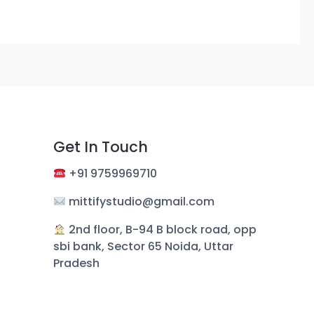
Get In Touch
+
91 9759969710
mittifystudio@gmail.com
︎ 2nd floor, B-94 B block road, opp
sbi bank, Sector 65 Noida, Uttar
Pradesh