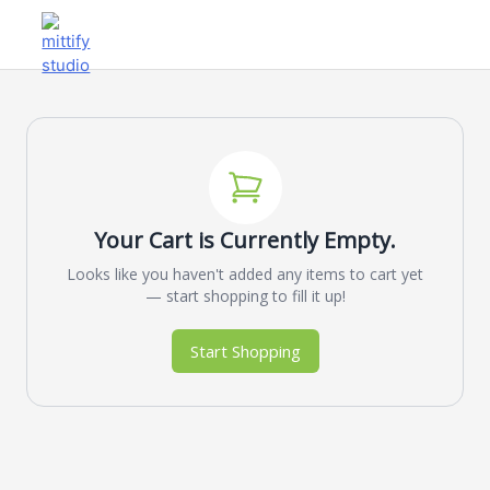
Your Cart is Currently Empty.
Looks like you haven't added any items to cart yet
— start shopping to fill it up!
Start Shopping